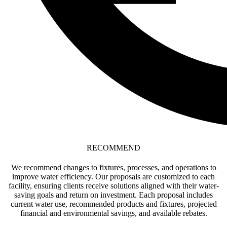
RECOMMEND
We recommend changes to fixtures, processes, and operations to
improve water efficiency. Our proposals are customized to each
facility, ensuring clients receive solutions aligned with their water-
saving goals and return on investment. Each proposal includes
current water use, recommended products and fixtures, projected
financial and environmental savings, and available rebates.