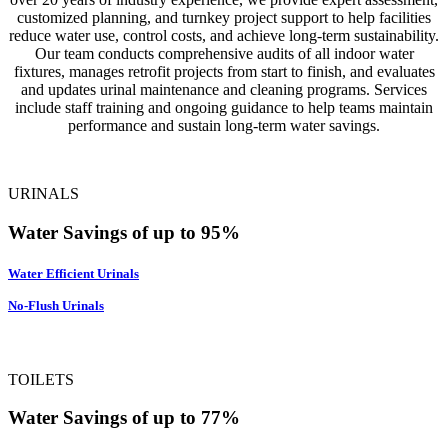
customized planning, and turnkey project support to help facilities
reduce water use, control costs, and achieve long-term sustainability.
Our team conducts comprehensive audits of all indoor water
fixtures, manages retrofit projects from start to finish, and evaluates
and updates urinal maintenance and cleaning programs. Services
include staff training and ongoing guidance to help teams maintain
performance and sustain long-term water savings.
URINALS
Water Savings of up to 95%
Water Efficient Urinals
No-Flush Urinals
TOILETS
Water Savings of up to 77%