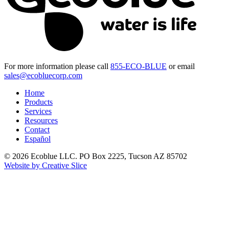
For more information please call
855-ECO-BLUE
or email
sales@ecobluecorp.com
Home
Products
Services
Resources
Contact
Español
© 2026 Ecoblue LLC. PO Box 2225, Tucson AZ 85702
Website by Creative Slice