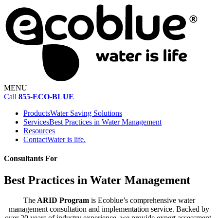
MENU
Call
855-ECO-BLUE
Products
Water Saving Solutions
Services
Best Practices in Water Management
Resources
Contact
Water is life.
Consultants For
Best Practices in Water Management
The
ARID Program
is Ecoblue’s comprehensive water
management consultation and implementation service. Backed by
over 20 years of industry experience, we provide expert assessment,