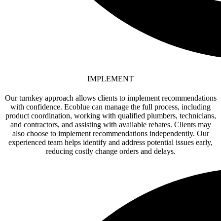
IMPLEMENT
Our turnkey approach allows clients to implement recommendations
with confidence. Ecoblue can manage the full process, including
product coordination, working with qualified plumbers, technicians,
and contractors, and assisting with available rebates. Clients may
also choose to implement recommendations independently. Our
experienced team helps identify and address potential issues early,
reducing costly change orders and delays.