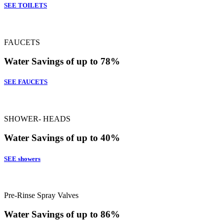
SEE TOILETS
FAUCETS
Water Savings of up to 78%
SEE FAUCETS
SHOWER- HEADS
Water Savings of up to 40%
SEE showers
Pre-Rinse Spray Valves
Water Savings of up to 86%