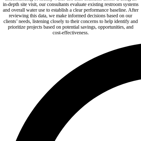
in-depth site visit, our consultants evaluate existing restroom systems
and overall water use to establish a clear performance baseline. After
reviewing this data, we make informed decisions based on our
clients’ needs, listening closely to their concerns to help identify and
prioritize projects based on potential savings, opportunities, and
cost-effectiveness.