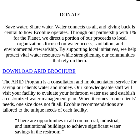
DONATE
Save water. Share water. Water connects us all, and giving back is
central to how Ecoblue operates. Through our partnership with 1%
for the Planet, we direct a portion of our proceeds to local
organizations focused on water access, sanitation, and
environmental stewardship. By supporting local initiatives, we help
protect vital water resources while strengthening our communities
that rely on them.
DOWNLOAD ARID BROCHURE
The ARID Program is a consultation and implementation service for
saving our clients water and money. Our knowledgeable staff will
visit your facility to evaluate your bathroom water use and establish
a customized water management plan. When it comes to our clients’
needs, one size does not fit all. Ecoblue recommendations are
tailored to the unique needs of each facility.
“There are opportunities in all commercial, industrial,
and institutional buildings to achieve significant water
savings in the restroom.”