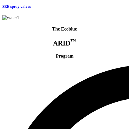
SEE spray valves
The Ecoblue
™
ARID
Program