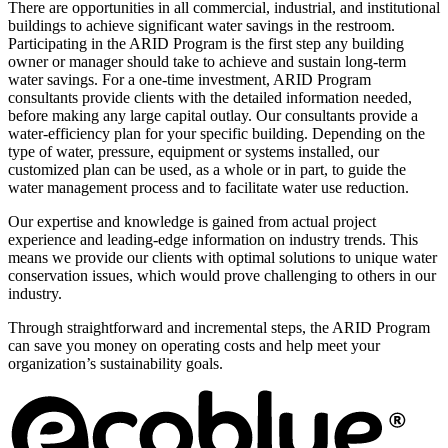
There are opportunities in all commercial, industrial, and institutional
buildings to achieve significant water savings in the restroom.
Participating in the ARID Program is the first step any building
owner or manager should take to achieve and sustain long-term
water savings. For a one-time investment, ARID Program
consultants provide clients with the detailed information needed,
before making any large capital outlay. Our consultants provide a
water-efficiency plan for your specific building. Depending on the
type of water, pressure, equipment or systems installed, our
customized plan can be used, as a whole or in part, to guide the
water management process and to facilitate water use reduction.
Our expertise and knowledge is gained from actual project
experience and leading-edge information on industry trends. This
means we provide our clients with optimal solutions to unique water
conservation issues, which would prove challenging to others in our
industry.
Through straightforward and incremental steps, the ARID Program
can save you money on operating costs and help meet your
organization’s sustainability goals.