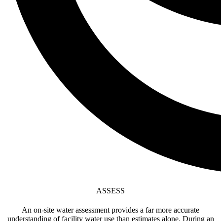
ASSESS
An on-site water assessment provides a far more accurate
understanding of facility water use than estimates alone. During an