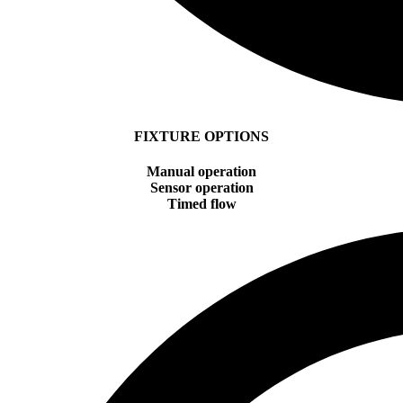
FIXTURE OPTIONS
Manual operation
Sensor operation
Timed flow