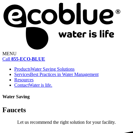
MENU
Call
855-ECO-BLUE
Products
Water Saving Solutions
Services
Best Practices in Water Management
Resources
Contact
Water is life.
Water Saving
Faucets
Let us recommend the right solution for your facility.