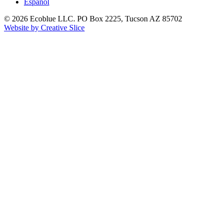
Español
© 2026 Ecoblue LLC. PO Box 2225, Tucson AZ 85702
Website by Creative Slice