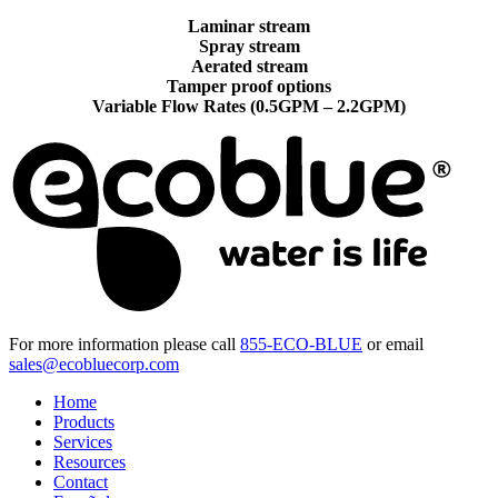
Laminar stream
Spray stream
Aerated stream
Tamper proof options
Variable Flow Rates (0.5GPM – 2.2GPM)
For more information please call
855-ECO-BLUE
or email
sales@ecobluecorp.com
Home
Products
Services
Resources
Contact