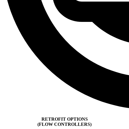
RETROFIT OPTIONS
(FLOW CONTROLLERS)