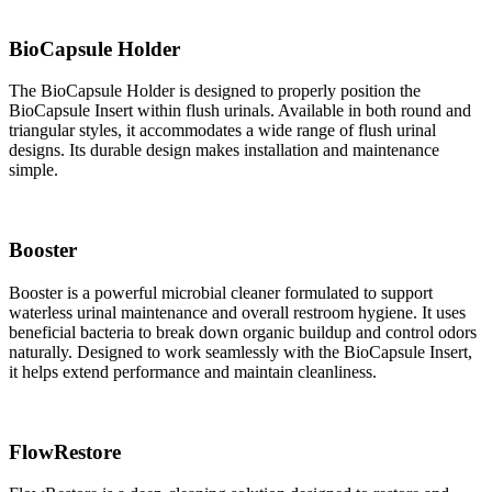
BioCapsule Holder
The BioCapsule Holder is designed to properly position the
BioCapsule Insert within flush urinals. Available in both round and
triangular styles, it accommodates a wide range of flush urinal
designs. Its durable design makes installation and maintenance
simple.
Booster
Booster is a powerful microbial cleaner formulated to support
waterless urinal maintenance and overall restroom hygiene. It uses
beneficial bacteria to break down organic buildup and control odors
naturally. Designed to work seamlessly with the BioCapsule Insert,
it helps extend performance and maintain cleanliness.
FlowRestore