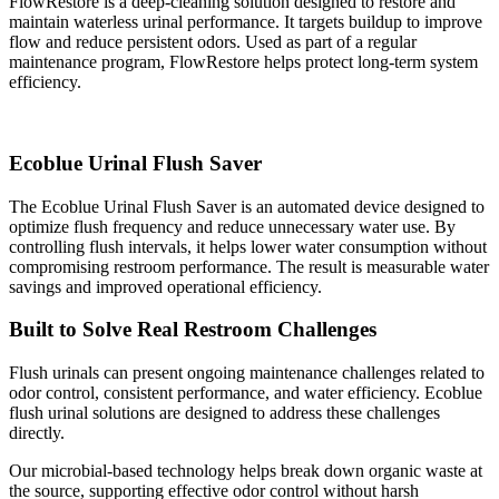
FlowRestore is a deep-cleaning solution designed to restore and
maintain waterless urinal performance. It targets buildup to improve
flow and reduce persistent odors. Used as part of a regular
maintenance program, FlowRestore helps protect long-term system
efficiency.
Ecoblue Urinal Flush Saver
The Ecoblue Urinal Flush Saver is an automated device designed to
optimize flush frequency and reduce unnecessary water use. By
controlling flush intervals, it helps lower water consumption without
compromising restroom performance. The result is measurable water
savings and improved operational efficiency.
Built to Solve Real Restroom Challenges
Flush urinals can present ongoing maintenance challenges related to
odor control, consistent performance, and water efficiency. Ecoblue
flush urinal solutions are designed to address these challenges
directly.
Our microbial-based technology helps break down organic waste at
the source, supporting effective odor control without harsh