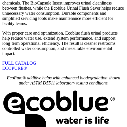
chemicals. The BioCapsule Insert improves urinal cleanliness
between flushes, while the Ecoblue Urinal Flush Saver helps reduce
unnecessary water consumption. Durable components and
simplified servicing tools make maintenance more efficient for
facility teams.
With proper care and optimization, Ecoblue flush urinal products
help reduce water use, extend system performance, and support
long-term operational efficiency. The result is cleaner restrooms,
controlled water consumption, and measurable environmental
impact.
FULL CATALOG
ECOPURE®
EcoPure® additive helps with enhanced biodegradation shown
under ASTM D5511 laboratory testing conditions.