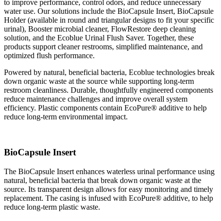
to improve performance, control odors, and reduce unnecessary
water use. Our solutions include the BioCapsule Insert, BioCapsule
Holder (available in round and triangular designs to fit your specific
urinal), Booster microbial cleaner, FlowRestore deep cleaning
solution, and the Ecoblue Urinal Flush Saver. Together, these
products support cleaner restrooms, simplified maintenance, and
optimized flush performance.
Powered by natural, beneficial bacteria, Ecoblue technologies break
down organic waste at the source while
supporting long-term
restroom cleanliness. Durable, thoughtfully engineered components
reduce maintenance challenges and improve overall system
efficiency. Plastic components contain EcoPure® additive to help
reduce long-term environmental impact.
BioCapsule Insert
The BioCapsule Insert enhances waterless urinal performance using
natural, beneficial bacteria that break down organic waste at the
source. Its transparent design allows for easy monitoring and timely
replacement. The casing is infused with EcoPure® additive, to help
reduce long-term plastic waste.