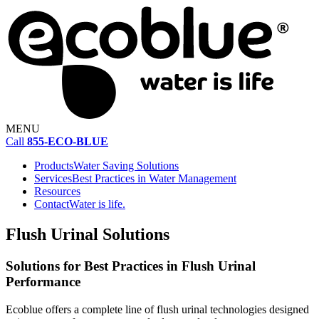
MENU
Call
855-ECO-BLUE
Products
Water Saving Solutions
Services
Best Practices in Water Management
Resources
Contact
Water is life.
Flush Urinal Solutions
Solutions for Best Practices in Flush Urinal
Performance
Ecoblue offers a complete line of flush urinal technologies designed