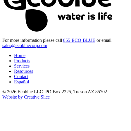
For more information please call
855-ECO-BLUE
or email
sales@ecobluecorp.com
Home
Products
Services
Resources
Contact
Español
© 2026 Ecoblue LLC. PO Box 2225, Tucson AZ 85702
Website by Creative Slice